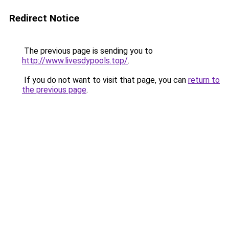
Redirect Notice
The previous page is sending you to
http://www.livesdypools.top/
.
If you do not want to visit that page, you can
return to
the previous page
.