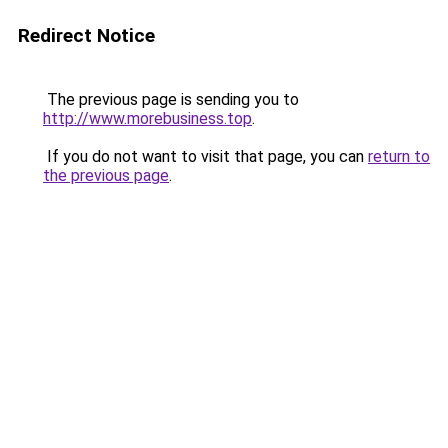
Redirect Notice
The previous page is sending you to
http://www.morebusiness.top
.
If you do not want to visit that page, you can
return to
the previous page
.