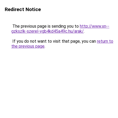
Redirect Notice
The previous page is sending you to
http://www.xn--
gzkszlk-szerel-vgb4kd45a49c.hu/arak/
.
If you do not want to visit that page, you can
return to
the previous page
.