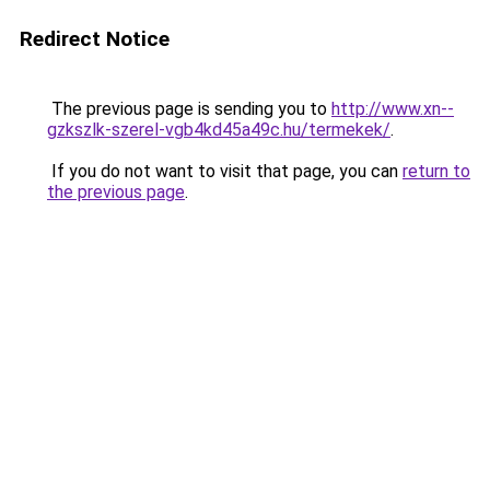
Redirect Notice
The previous page is sending you to
http://www.xn--
gzkszlk-szerel-vgb4kd45a49c.hu/termekek/
.
If you do not want to visit that page, you can
return to
the previous page
.