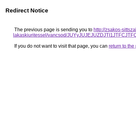
Redirect Notice
The previous page is sending you to
http://zsakos-sittsz
lakaskiuritessel/vancsod/JUYyJUJEJUZDJTI1JT
If you do not want to visit that page, you can
return to th