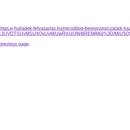
allitas.e-hulladek-felvasarlas.hu/microblog-bejegyzes/csaladi-ha
FCJTFCJUVDTSUyMSU4QyUyMiUwRiUzQW4lREMlMjg%3D/MiU
e previous page
.