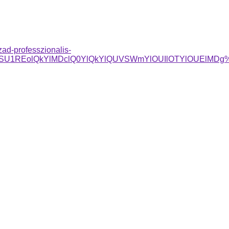
zad-professzionalis-
5QSU1REolQkYlMDclQ0YlQkYlQUVSWmYlOUIlOTYlOUElMDg