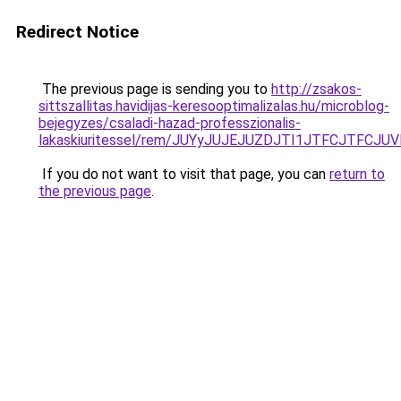
Redirect Notice
The previous page is sending you to
http://zsakos-
sittszallitas.havidijas-keresooptimalizalas.hu/microblog-
bejegyzes/csaladi-hazad-professzionalis-
lakaskiuritessel/rem/JUYyJUJEJUZDJTI1JTFCJTF
If you do not want to visit that page, you can
return to
the previous page
.