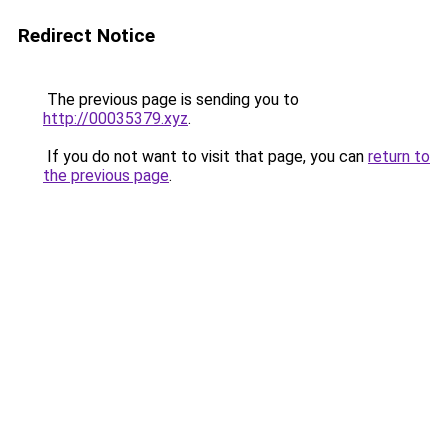
Redirect Notice
The previous page is sending you to
http://00035379.xyz
.
If you do not want to visit that page, you can
return to
the previous page
.