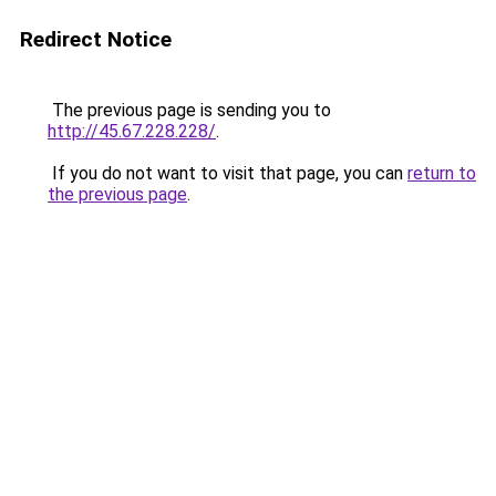
Redirect Notice
The previous page is sending you to
http://45.67.228.228/
.
If you do not want to visit that page, you can
return to
the previous page
.