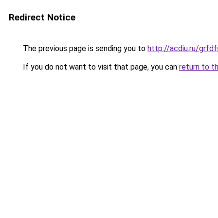
Redirect Notice
The previous page is sending you to
http://acdiu.ru/gr
If you do not want to visit that page, you can
return to t