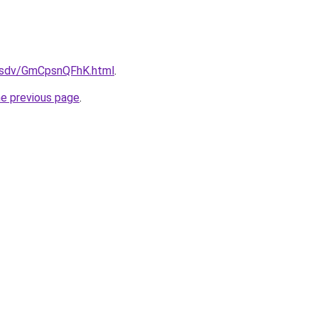
fdfsdv/GmCpsnQFhK.html
.
he previous page
.