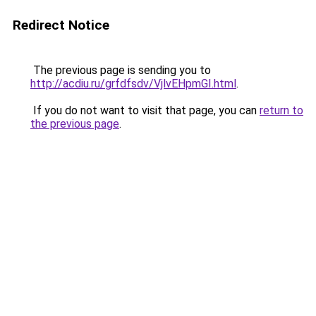
Redirect Notice
The previous page is sending you to
http://acdiu.ru/grfdfsdv/VjlvEHpmGI.html
.
If you do not want to visit that page, you can
return to
the previous page
.