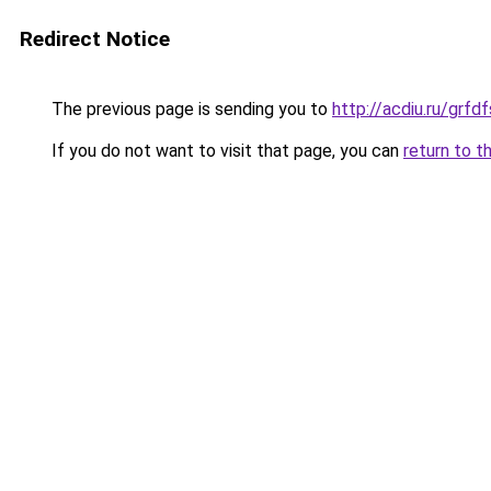
Redirect Notice
The previous page is sending you to
http://acdiu.ru/grf
If you do not want to visit that page, you can
return to t