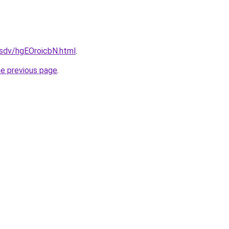
dfsdv/hgEOroicbN.html
.
he previous page
.