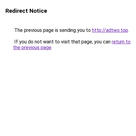
Redirect Notice
The previous page is sending you to
http://adtwo.top
.
If you do not want to visit that page, you can
return to
the previous page
.