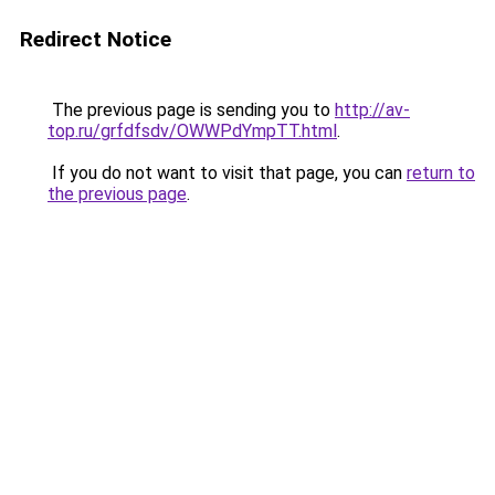
Redirect Notice
The previous page is sending you to
http://av-
top.ru/grfdfsdv/OWWPdYmpTT.html
.
If you do not want to visit that page, you can
return to
the previous page
.