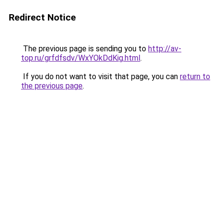
Redirect Notice
The previous page is sending you to
http://av-
top.ru/grfdfsdv/WxYOkDdKig.html
.
If you do not want to visit that page, you can
return to
the previous page
.