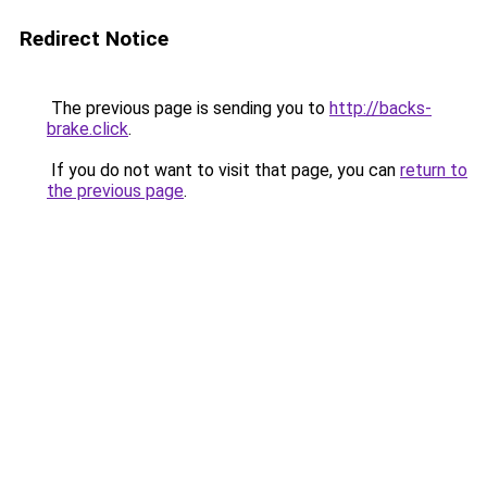
Redirect Notice
The previous page is sending you to
http://backs-
brake.click
.
If you do not want to visit that page, you can
return to
the previous page
.