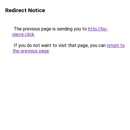
Redirect Notice
The previous page is sending you to
http://bu-
piece.click
.
If you do not want to visit that page, you can
return to
the previous page
.