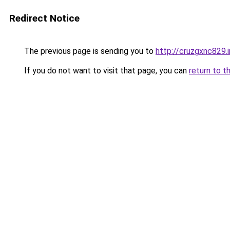
Redirect Notice
The previous page is sending you to
http://cruzgxnc829.
If you do not want to visit that page, you can
return to t