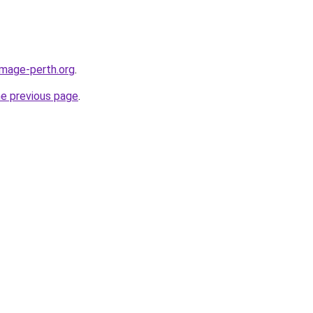
image-perth.org
.
he previous page
.