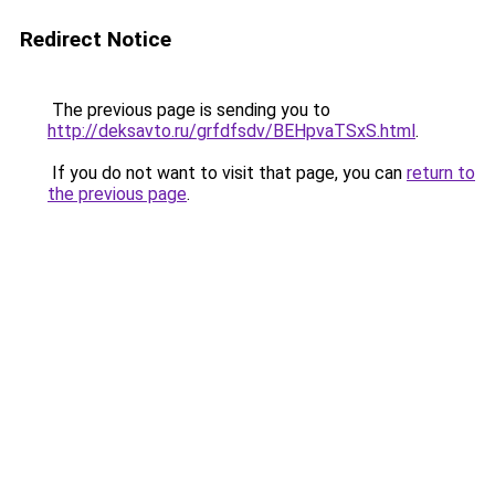
Redirect Notice
The previous page is sending you to
http://deksavto.ru/grfdfsdv/BEHpvaTSxS.html
.
If you do not want to visit that page, you can
return to
the previous page
.