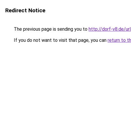
Redirect Notice
The previous page is sending you to
http://dorf-v8.de/ur
If you do not want to visit that page, you can
return to t