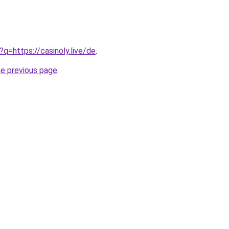
l?q=https://casinoly.live/de
.
he previous page
.