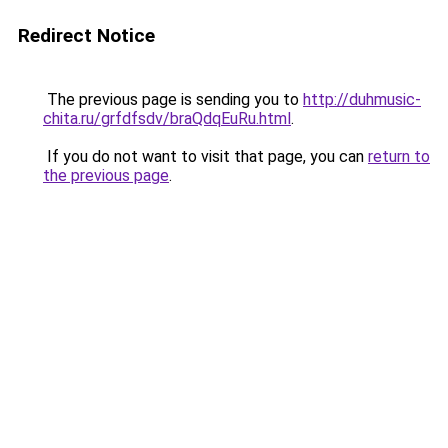
Redirect Notice
The previous page is sending you to
http://duhmusic-
chita.ru/grfdfsdv/braQdqEuRu.html
.
If you do not want to visit that page, you can
return to
the previous page
.