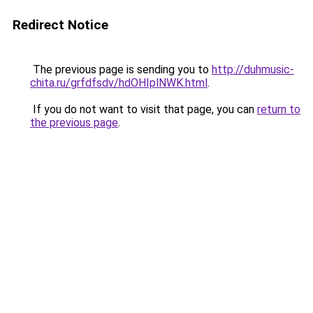
Redirect Notice
The previous page is sending you to
http://duhmusic-
chita.ru/grfdfsdv/hdOHIplNWK.html
.
If you do not want to visit that page, you can
return to
the previous page
.