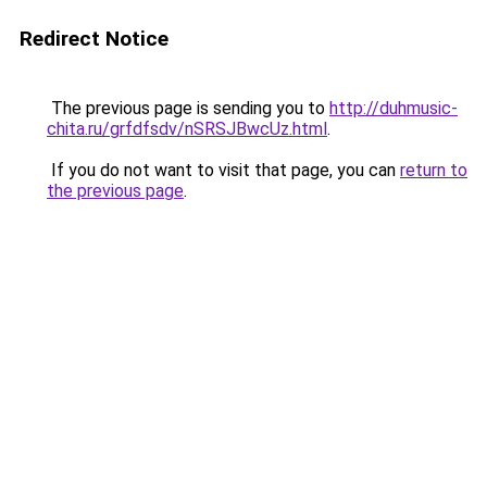
Redirect Notice
The previous page is sending you to
http://duhmusic-
chita.ru/grfdfsdv/nSRSJBwcUz.html
.
If you do not want to visit that page, you can
return to
the previous page
.