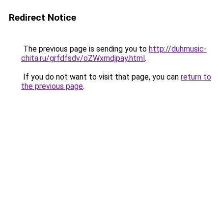
Redirect Notice
The previous page is sending you to
http://duhmusic-
chita.ru/grfdfsdv/oZWxmdjpay.html
.
If you do not want to visit that page, you can
return to
the previous page
.