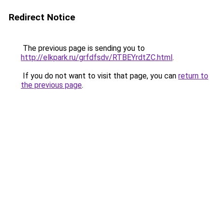
Redirect Notice
The previous page is sending you to
http://elkpark.ru/grfdfsdv/RTBEYrdtZC.html
.
If you do not want to visit that page, you can
return to
the previous page
.