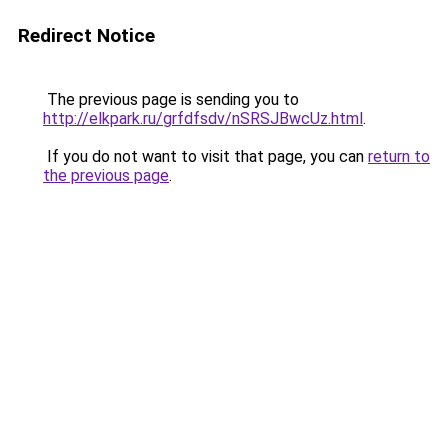
Redirect Notice
The previous page is sending you to
http://elkpark.ru/grfdfsdv/nSRSJBwcUz.html
.
If you do not want to visit that page, you can
return to
the previous page
.