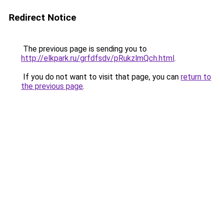
Redirect Notice
The previous page is sending you to
http://elkpark.ru/grfdfsdv/pRukzlmQch.html
.
If you do not want to visit that page, you can
return to
the previous page
.