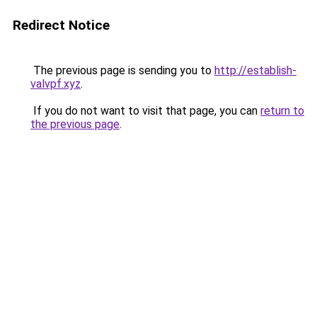
Redirect Notice
The previous page is sending you to
http://establish-
valvpf.xyz
.
If you do not want to visit that page, you can
return to
the previous page
.