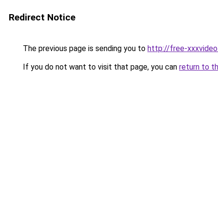
Redirect Notice
The previous page is sending you to
http://free-xxxvideo
If you do not want to visit that page, you can
return to t