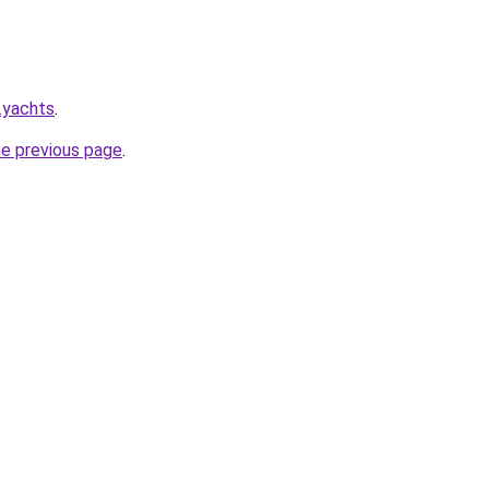
.yachts
.
he previous page
.