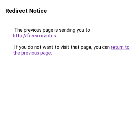
Redirect Notice
The previous page is sending you to
http://freexxx.autos
.
If you do not want to visit that page, you can
return to
the previous page
.