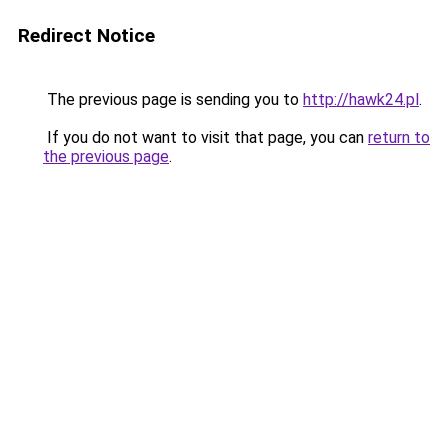
Redirect Notice
The previous page is sending you to
http://hawk24.pl
.
If you do not want to visit that page, you can
return to
the previous page
.