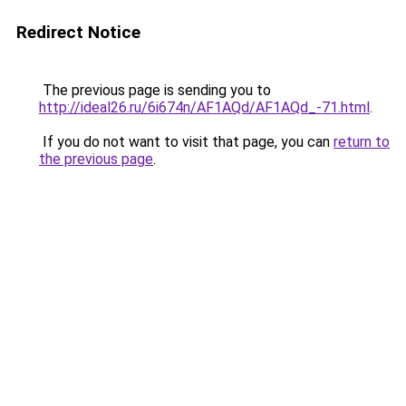
Redirect Notice
The previous page is sending you to
http://ideal26.ru/6i674n/AF1AQd/AF1AQd_-71.html
.
If you do not want to visit that page, you can
return to
the previous page
.