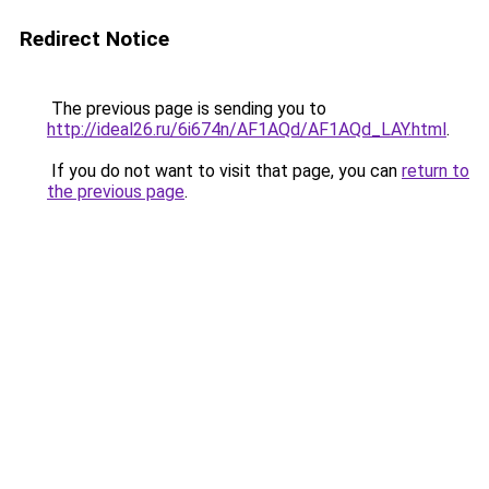
Redirect Notice
The previous page is sending you to
http://ideal26.ru/6i674n/AF1AQd/AF1AQd_LAY.html
.
If you do not want to visit that page, you can
return to
the previous page
.