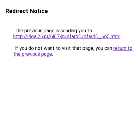
Redirect Notice
The previous page is sending you to
http://ideal26.ru/6i674n/nfardD/nfardD_6o5.html
.
If you do not want to visit that page, you can
return to
the previous page
.