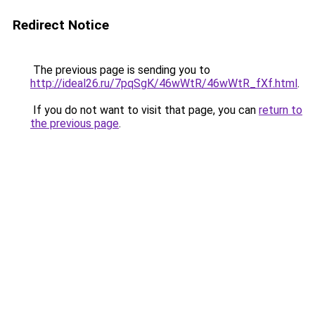
Redirect Notice
The previous page is sending you to
http://ideal26.ru/7pqSgK/46wWtR/46wWtR_fXf.html
.
If you do not want to visit that page, you can
return to
the previous page
.