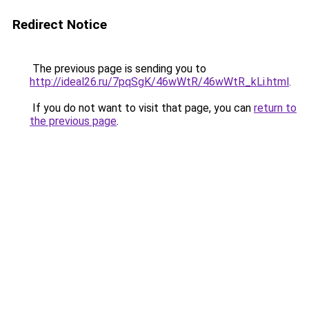
Redirect Notice
The previous page is sending you to
http://ideal26.ru/7pqSgK/46wWtR/46wWtR_kLi.html
.
If you do not want to visit that page, you can
return to
the previous page
.