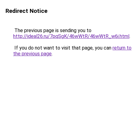
Redirect Notice
The previous page is sending you to
http://ideal26.ru/7pqSgK/46wWtR/46wWtR_w6i.html
.
If you do not want to visit that page, you can
return to
the previous page
.