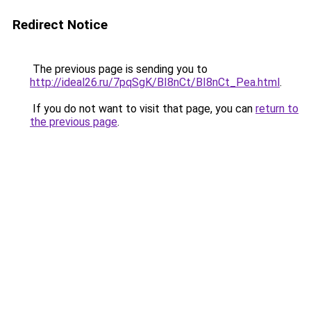
Redirect Notice
The previous page is sending you to
http://ideal26.ru/7pqSgK/BI8nCt/BI8nCt_Pea.html
.
If you do not want to visit that page, you can
return to
the previous page
.