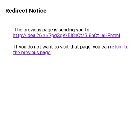
Redirect Notice
The previous page is sending you to
http://ideal26.ru/7pqSgK/BI8nCt/BI8nCt_aHF.html
.
If you do not want to visit that page, you can
return to
the previous page
.