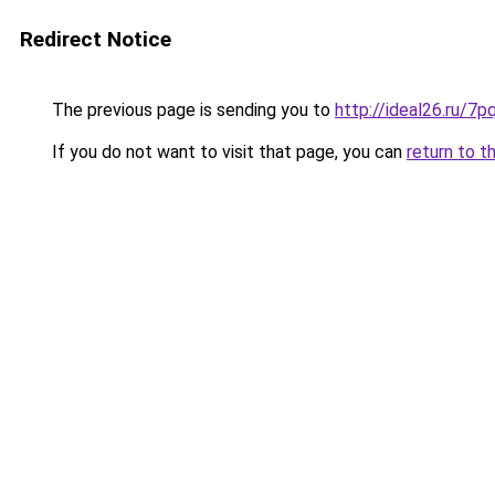
Redirect Notice
The previous page is sending you to
http://ideal26.ru/
If you do not want to visit that page, you can
return to t