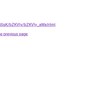
7pqSgK/bZKVIy/bZKVIy_aWa.html
.
he previous page
.