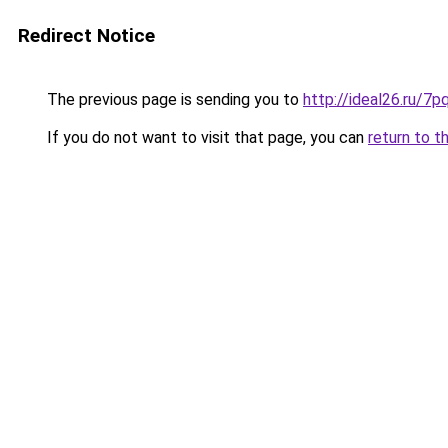
Redirect Notice
The previous page is sending you to
http://ideal26.ru/
If you do not want to visit that page, you can
return to t