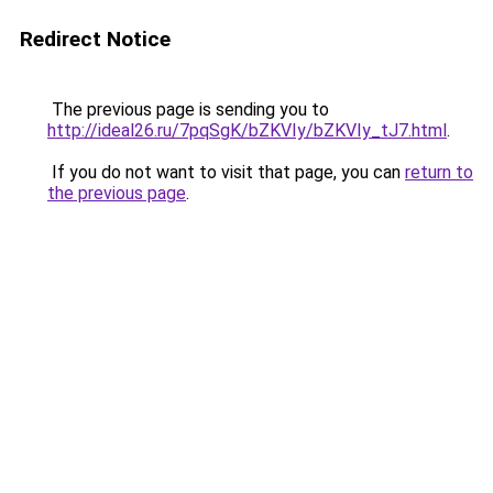
Redirect Notice
The previous page is sending you to
http://ideal26.ru/7pqSgK/bZKVIy/bZKVIy_tJ7.html
.
If you do not want to visit that page, you can
return to
the previous page
.