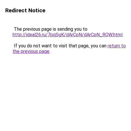
Redirect Notice
The previous page is sending you to
http://ideal26.ru/7pqSgK/dArCpN/dArCpN_RQW.html
.
If you do not want to visit that page, you can
return to
the previous page
.