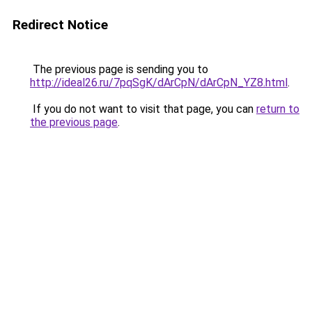
Redirect Notice
The previous page is sending you to
http://ideal26.ru/7pqSgK/dArCpN/dArCpN_YZ8.html
.
If you do not want to visit that page, you can
return to
the previous page
.