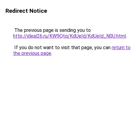
Redirect Notice
The previous page is sending you to
http://ideal26.ru/KW9Qtq/KdUeId/KdUeId_N0U.html
.
If you do not want to visit that page, you can
return to
the previous page
.