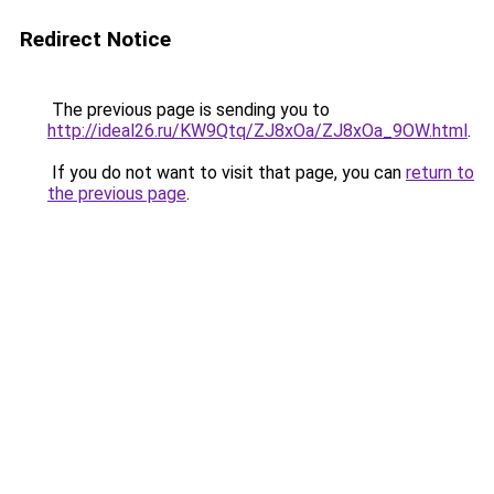
Redirect Notice
The previous page is sending you to
http://ideal26.ru/KW9Qtq/ZJ8xOa/ZJ8xOa_9OW.html
.
If you do not want to visit that page, you can
return to
the previous page
.