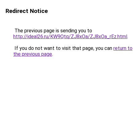
Redirect Notice
The previous page is sending you to
http://ideal26.ru/KW9Qtq/ZJ8xOa/ZJ8xOa_rEz.html
.
If you do not want to visit that page, you can
return to
the previous page
.