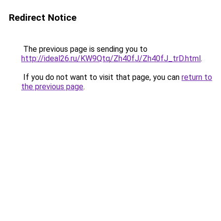
Redirect Notice
The previous page is sending you to
http://ideal26.ru/KW9Qtq/Zh40fJ/Zh40fJ_trD.html
.
If you do not want to visit that page, you can
return to
the previous page
.