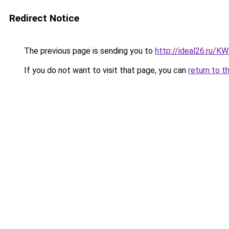
Redirect Notice
The previous page is sending you to
http://ideal26.ru/
If you do not want to visit that page, you can
return to t