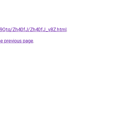
KW9Qtq/Zh40fJ/Zh40fJ_v8Z.html
.
he previous page
.