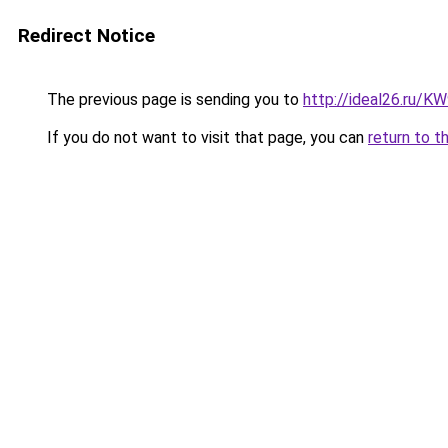
Redirect Notice
The previous page is sending you to
http://ideal26.ru
If you do not want to visit that page, you can
return to t