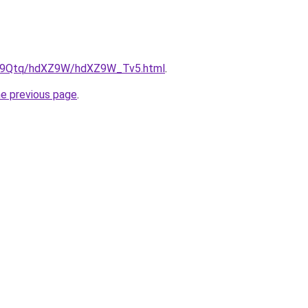
/KW9Qtq/hdXZ9W/hdXZ9W_Tv5.html
.
he previous page
.