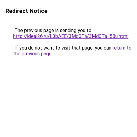
Redirect Notice
The previous page is sending you to
http://ideal26.ru/L3bAEE/3Md0Ta/3Md0Ta_58u.html
.
If you do not want to visit that page, you can
return to
the previous page
.